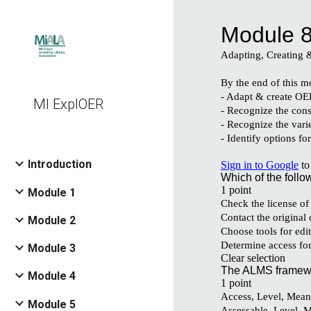
Sk
MI ExplOER
Introduction
Module 1
Module 2
Module 3
Module 4
Module 5