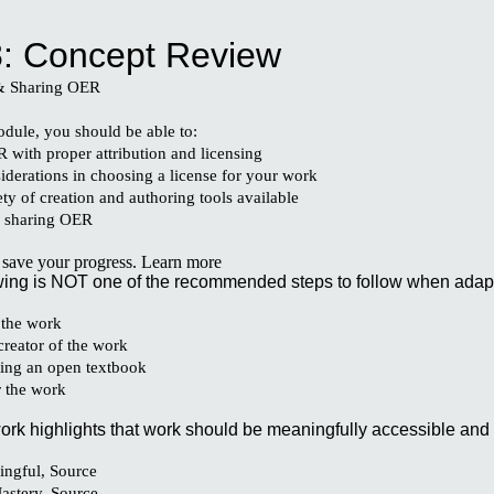
ip to main content
Skip to navigat