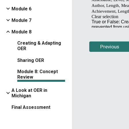
Module 6
Module 7
Module 8
Creating & Adapting
Previous
OER
Sharing OER
Module 8: Concept
Review
A Look at OER in
Michigan
Final Assessment