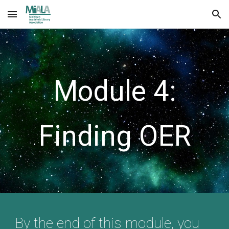
Skip to main content
Skip to navigation
Module 4:
Finding OER
By the end of this module, you 