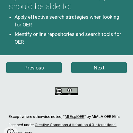
should be able to:
Apply effective search strategies when looking 
for OER
Identify online repositories and search tools for 
OER
Previous
Next
Except where otherwise noted, "
MI ExplOER
"
by MiALA OER IG is
licensed under
Creative Commons Attribution 4.0 International