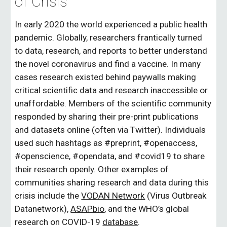
of Crisis
In early 2020 the world experienced a public health 
pandemic. Globally, researchers frantically turned 
to data, research, and reports to better understand 
the novel coronavirus and find a vaccine. In many 
cases research existed behind paywalls making 
critical scientific data and research inaccessible or 
unaffordable. Members of the scientific community 
responded by sharing their pre-print publications 
and datasets online (often via Twitter). Individuals 
used such hashtags as #preprint, #openaccess, 
#openscience, #opendata, and #covid19 to share 
their research openly. Other examples of 
communities sharing research and data during this 
crisis include the 
VODAN Network
 (Virus Outbreak 
Datanetwork), 
ASAPbio
, and the WHO’s global 
research on COVID-19 
database
. 