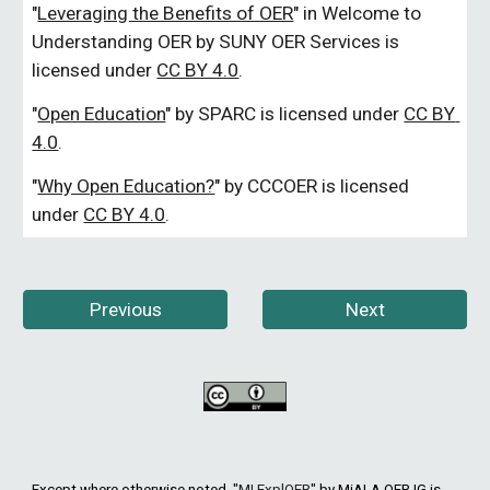
"
Leveraging the Benefits of OER
" 
in Welcome to 
Understanding OER by SUNY OER Services is 
licensed under
CC BY 4.0
.
"
Open Education
"
 by SPARC is licensed under
CC BY 
4.0
.
"
Why Open Education?
"
 by CCCOER is licensed 
under
CC BY 4.0
.
Previous
Next
Except where otherwise noted, "
MI ExplOER
"
by MiALA OER IG is