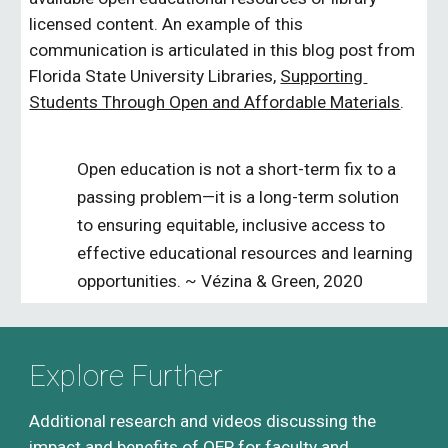
licensed content. An example of this 
communication is articulated in this blog post from 
Florida State University Libraries, 
Supporting 
Students Through Open and Affordable Materials
. 
Open education is not a short-term fix to a 
passing problem—it is a long-term solution 
to ensuring equitable, inclusive access to 
effective educational resources and learning 
opportunities. ~ Vézina & Green, 2
020
Explore Further
Additional research and videos discussing the 
impact and benefits of OER for faculty and 