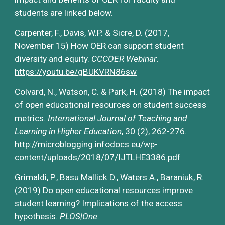
students are linked below.
Carpenter, F., Davis, W.P. & Sicre, D. (2017, 
November 15) How OER can support student 
diversity and equity. 
CCCOER Webinar
.
https://youtu.be/gBUKVRN86sw
Colvard, N., Watson, C. & Park, H. (2018) The impact 
of open educational resources on student success 
metrics. 
International Journal of Teaching and 
Learning in Higher Education
, 30 (2), 262-276. 
http://microblogging.infodocs.eu/wp-
content/uploads/2018/07/IJTLHE3386.pdf
Grimaldi, P., Basu Mallick D., Waters A., Baraniuk, R. 
(2019) Do open educational resources improve 
student learning? Implications of the access 
hypothesis. 
PLOS|One
.