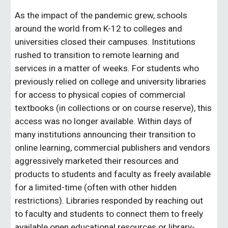
As the impact of the pandemic grew, schools 
around the world from K-12 to colleges and 
universities closed their campuses. Institutions 
rushed to transition to remote learning and 
services in a matter of weeks. For students who 
previously relied on college and university libraries 
for access to physical copies of commercial 
textbooks (in collections or on course reserve), this 
access was no longer available. Within days of 
many institutions announcing their transition to 
online learning, commercial publishers and vendors 
aggressively marketed their resources and 
products to students and faculty as freely available 
for a limited-time (often with other hidden 
restrictions). Libraries responded by reaching out 
to faculty and students to connect them to freely 
available open educational resources or library-