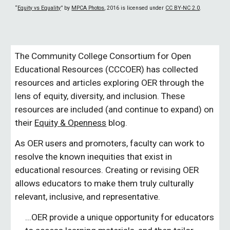
“
Equity vs Equality
” by
MPCA Photos
, 2016 is licensed under
CC BY-NC 2.0
.
The Community College Consortium for Open 
Educational Resources (CCCOER) has collected 
resources and articles exploring OER through the 
lens of equity, diversity, and inclusion. These 
resources are included (and continue to expand) on 
their 
Equity & Openness
 blog.
As OER users and promoters, faculty can work to 
resolve the known inequities that exist in 
educational resources. Creating or revising OER 
allows educators to make them truly culturally 
relevant, inclusive, and representative.
...OER provide a unique opportunity for educators 