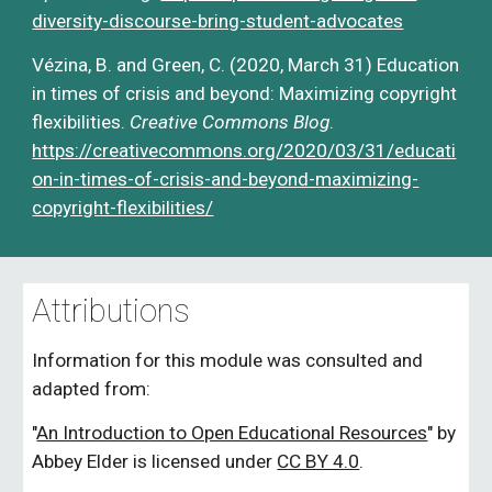
diversity-discourse-bring-student-advocates
Vézina, B. and Green, C. (2020, March 31) Education 
in times of crisis and beyond: Maximizing copyright 
flexibilities. 
Creative Commons Blog
.
https://creativecommons.org/2020/03/31/educati
on-in-times-of-crisis-and-beyond-maximizing-
copyright-flexibilities/
Attributions
Information for this module was consulted and 
adapted from:
"
An Introduction to Open Educational Resources
" 
by 
Abbey Elder is licensed under
CC BY 4.0
.