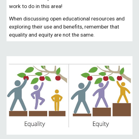
work to do in this area! 
When discussing open educational resources and 
exploring their use and benefits, remember that 
equality
 and equity are not the same. 