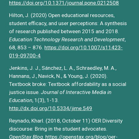
https://doi.org/10.1371/journal.pone.0212508
Hilton, J. (2020) Open educational resources, 
student efficacy, and user perceptions: A synthesis 
of research published between 2015 and 2018. 
Education Technology Research and Development
, 
68, 853 – 876. 
https://doi.org/10.1007/s11423-
019-09700-4
Jenkins, J. J., Sánchez, L. A., Schraedley, M. A., 
Hannans, J., Navick, N., & Young, J. (2020). 
Textbook broke: Textbook affordability as a social 
justice issue. 
Journal of Interactive Media in 
Education
, 1(3), 1-13.
http://dx.doi.org/10.5334/jime.549
Reynado, Kharl. (2018, October 11) OER Diversity 
discourse: Bring in the student advocates. 
OpenStax Blog
.
https://openstax.org/blog/oer-