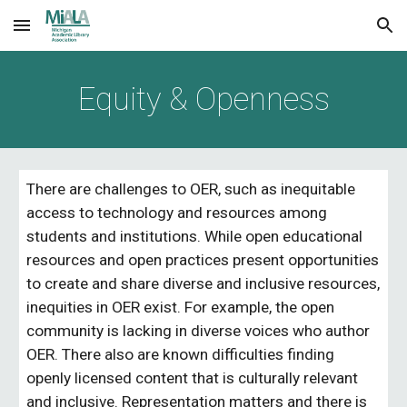
Skip to main content
Skip to navigation
Equity & Openness
There are challenges to OER, such as inequitable 
access to technology and resources among 
students and institutions. While open educational 
resources and open practices present opportunities 
to create and share diverse and inclusive resources, 
inequities in OER exist. For example, the open 
community is lacking in diverse voices who author 
OER. There also are known difficulties finding 
openly licensed content that is culturally relevant 
and inclusive. Representation matters and there is 