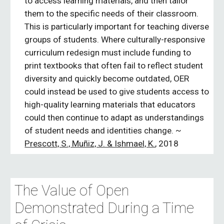
to access learning materials, and then tailor 
them to the specific needs of their classroom. 
This is particularly important for teaching diverse 
groups of students. Where culturally-responsive 
curriculum redesign must include funding to 
print textbooks that often fail to reflect student 
diversity and quickly become outdated, OER 
could instead be used to give students access to 
high-quality learning materials that educators 
could then continue to adapt as understandings 
of student needs and identities change. ~ 
Prescott, S., Muñiz, J. & Ishmael, K.
, 2018
The Value of Open 
Demonstrated During a Time 