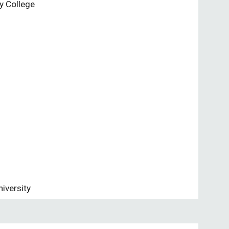
y College
iversity 