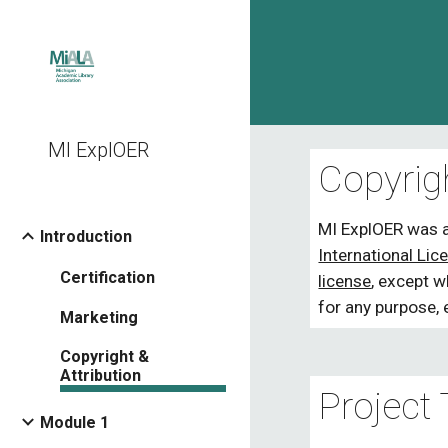
Sk
MI ExplOER
Copyrig
MI ExplOER
 was 
Introduction
International Lic
Certification
license
, except 
for any purpose, 
Marketing
Copyright &
Attribution
Project
Module 1