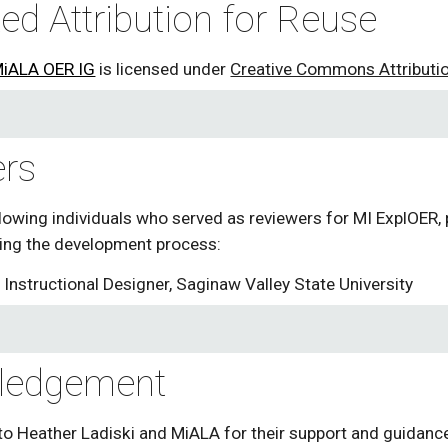
ed Attribution for Reuse
iALA OER IG
 is licensed under 
Creative Commons Attribution
rs
lowing individuals who served as reviewers for MI ExplOER, 
ng the development process: 
, Instructional Designer, Saginaw Valley State University 
ledgement
to Heather Ladiski and MiALA for their support and guidance