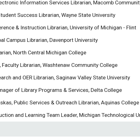
lectronic Information Services Librarian, Macomb Communit
Student Success Librarian, Wayne State University
rence & Instruction Librarian, University of Michigan - Flint
bal Campus Librarian, Davenport University
arian, North Central Michigan College
 Faculty Librarian, Washtenaw Community College
earch and OER Librarian, Saginaw Valley State University
anager of Library Programs & Services, Delta College
skas, Public Services & Outreach Librarian, Aquinas College
uction and Learning Team Leader, Michigan Technological Un