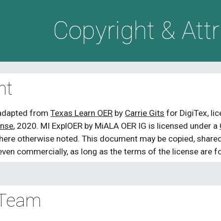
ip to main content
Skip to navigat
Copyright & Attr
ht
adapted from 
Texas Learn OER
 by 
Carrie Gits
 for DigiTex, l
ense
, 
2020. 
MI ExplOER by MiALA OER IG is licensed under a 
where otherwise noted. This document may be copied, shared,
even commercially, as long as the terms of the license are f
 Team