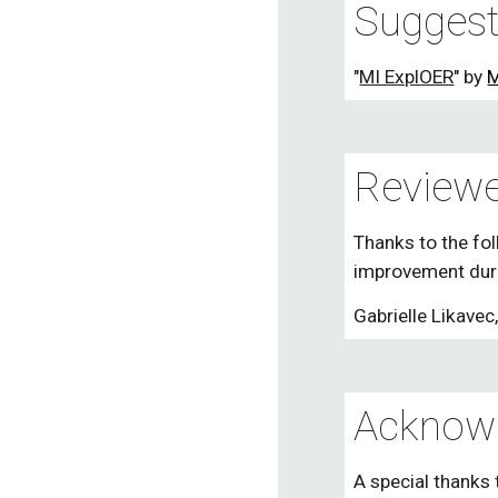
Suggest
"
MI ExplOER
" by 
M
Reviewe
Thanks to the fol
improvement duri
Gabrielle Likavec
Acknow
A special thanks 