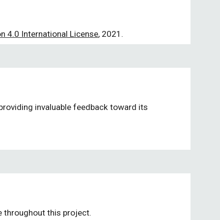
 4.0 International License
, 2021.
providing invaluable feedback toward its 
 throughout this project. 