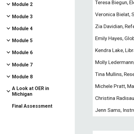
Teresa Biegun, E
Module 2
Veronica Bielat, 
Module 3
Zia Davidian, Refe
Module 4
Emily Hayes, Glo
Module 5
Kendra Lake, Libr
Module 6
Molly Ledermann,
Module 7
Tina Mullins, Res
Module 8
Michele Pratt, M
A Look at OER in
Michigan
Christina Radisau
Final Assessment
Jenn Sams, Instr