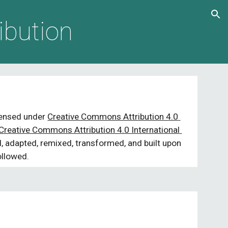
ion
ibution
icensed under 
Creative Commons Attribution 4.0 
Creative Commons Attribution 4.0 International 
 adapted, remixed, transformed, and built upon 
ollowed.