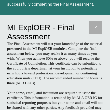
successfully completing the Final Assessment.