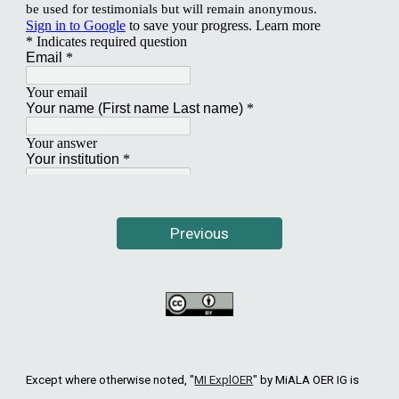
Previous
Except where otherwise noted, "
MI ExplOER
"
by MiALA OER IG is