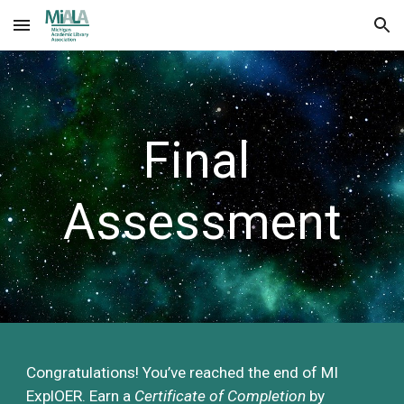
Skip to main content
Skip to navigation
Final 
Assessment
Congratulations! You’ve 
reached the end of MI 
ExplOER
. 
E
arn a 
C
ertificate of 
C
ompletion
b
y 